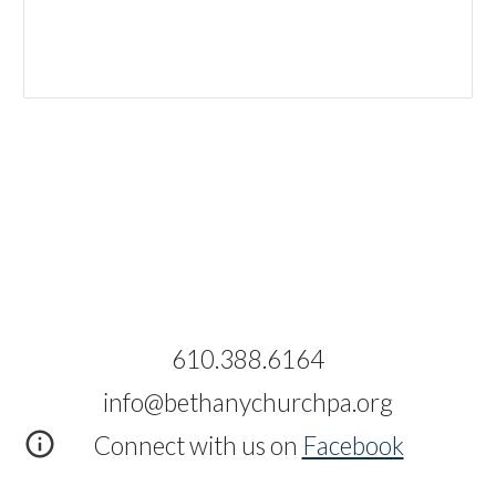
610.388.6164
info@bethanychurchpa.org
Connect with us on
Facebook