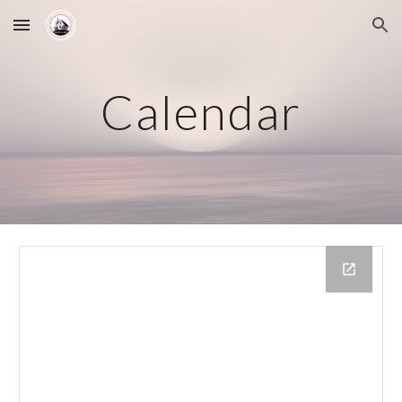
Skip to main content
Skip to navigation
Calendar