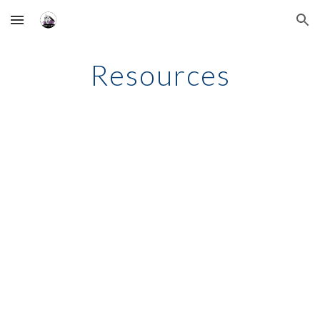
Skip to main content
Skip to navigation
Resources