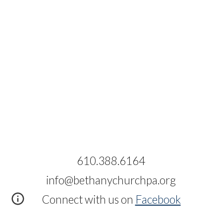
610.388.6164
info@bethanychurchpa.org
Connect with us on
Facebook